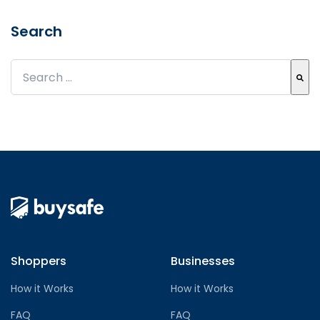
Search
This is a search field with an auto-suggest feature att
There are no suggestions because the search field
Shoppers
Businesses
How it Works
How it Works
FAQ
FAQ