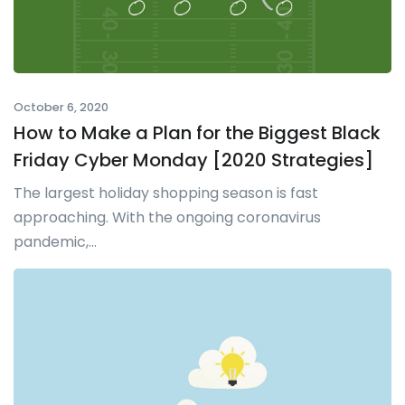
October 6, 2020
How to Make a Plan for the Biggest Black
Friday Cyber Monday [2020 Strategies]
The largest holiday shopping season is fast
approaching. With the ongoing coronavirus
pandemic,...