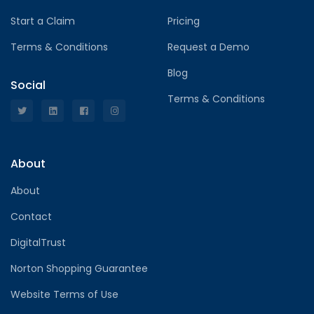
Start a Claim
Pricing
Terms & Conditions
Request a Demo
Blog
Social
Terms & Conditions
About
About
Contact
DigitalTrust
Norton Shopping Guarantee
Website Terms of Use