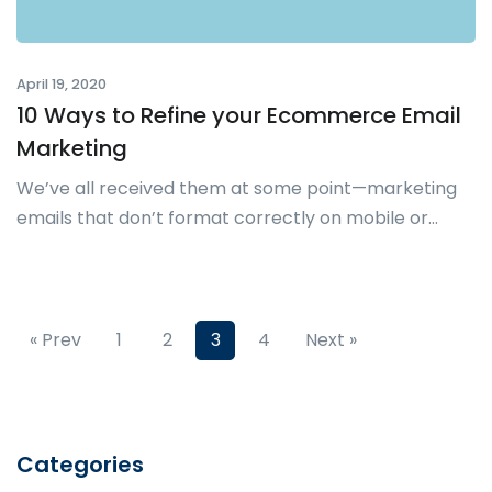
April 19, 2020
10 Ways to Refine your Ecommerce Email
Marketing
We’ve all received them at some point—marketing
emails that don’t format correctly on mobile or...
« Prev
1
2
3
4
Next »
Categories