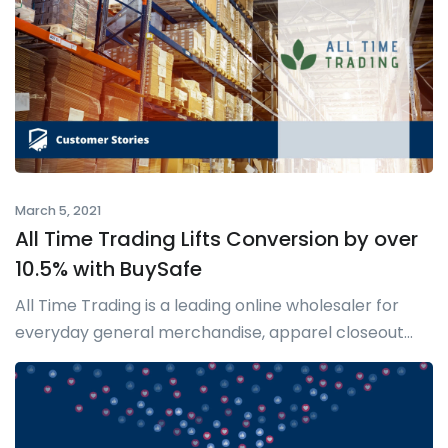
March 5, 2021
All Time Trading Lifts Conversion by over
10.5% with BuySafe
All Time Trading is a leading online wholesaler for
everyday general merchandise, apparel closeout...