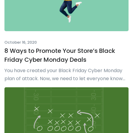
October 16, 2020
8 Ways to Promote Your Store’s Black
Friday Cyber Monday Deals
You have created your Black Friday Cyber Monday
plan of attack. Now, we need to let everyone know...