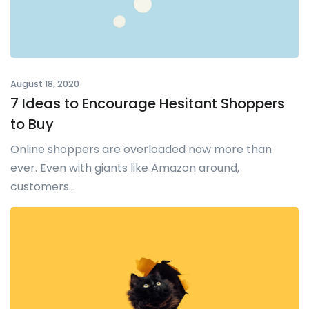
August 18, 2020
7 Ideas to Encourage Hesitant Shoppers
to Buy
Online shoppers are overloaded now more than
ever. Even with giants like Amazon around,
customers...