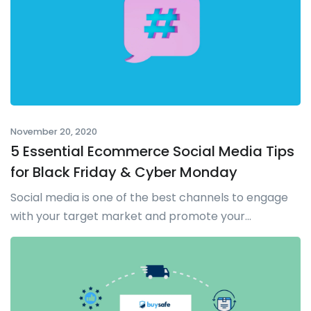
November 20, 2020
5 Essential Ecommerce Social Media Tips
for Black Friday & Cyber Monday
Social media is one of the best channels to engage
with your target market and promote your...