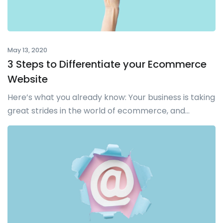
May 13, 2020
3 Steps to Differentiate your Ecommerce
Website
Here’s what you already know: Your business is taking
great strides in the world of ecommerce, and...