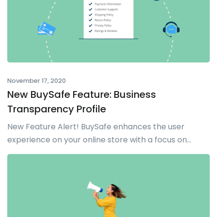
November 17, 2020
New BuySafe Feature: Business
Transparency Profile
New Feature Alert! BuySafe enhances the user
experience on your online store with a focus on...