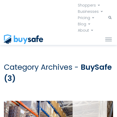
Shoppers
Businesses
Pricing
Blog
About
Category Archives -
BuySafe
(3)