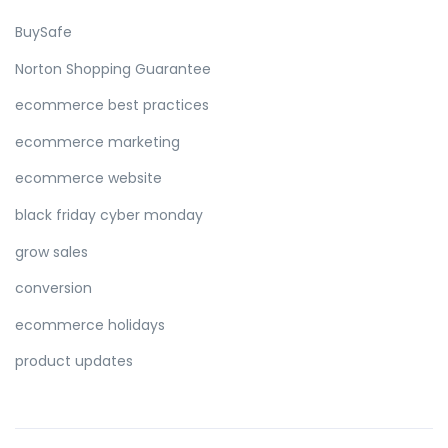
BuySafe
Norton Shopping Guarantee
ecommerce best practices
ecommerce marketing
ecommerce website
black friday cyber monday
grow sales
conversion
ecommerce holidays
product updates