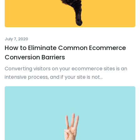
July 7, 2020
How to Eliminate Common Ecommerce
Conversion Barriers
Converting visitors on your ecommerce sites is an
intensive process, and if your site is not...