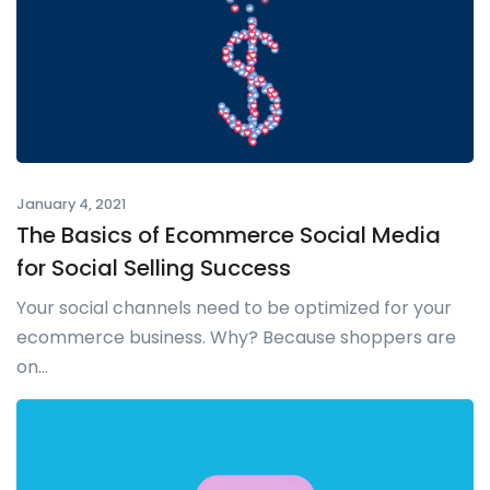
January 4, 2021
The Basics of Ecommerce Social Media
for Social Selling Success
Your social channels need to be optimized for your
ecommerce business. Why? Because shoppers are
on...