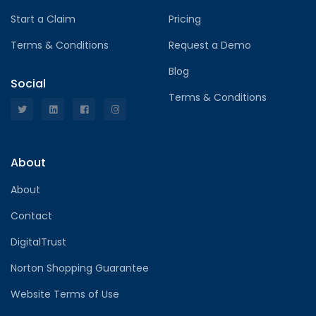
Start a Claim
Pricing
Terms & Conditions
Request a Demo
Blog
Social
Terms & Conditions
About
About
Contact
DigitalTrust
Norton Shopping Guarantee
Website Terms of Use