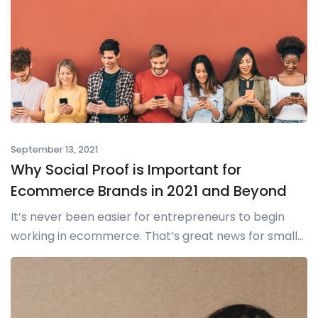
September 13, 2021
Why Social Proof is Important for
Ecommerce Brands in 2021 and Beyond
It’s never been easier for entrepreneurs to begin
working in ecommerce. That’s great news for small...