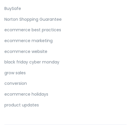
BuySafe
Norton Shopping Guarantee
ecommerce best practices
ecommerce marketing
ecommerce website
black friday cyber monday
grow sales
conversion
ecommerce holidays
product updates