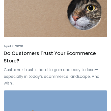
April 2, 2020
Do Customers Trust Your Ecommerce
Store?
Customer trust is hard to gain and easy to lose—
especially in today’s ecommerce landscape. And
with...