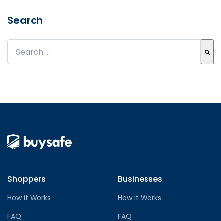
Search
This is a search field with an auto-suggest feature att
There are no suggestions because the search field
Shoppers
Businesses
How it Works
How it Works
FAQ
FAQ