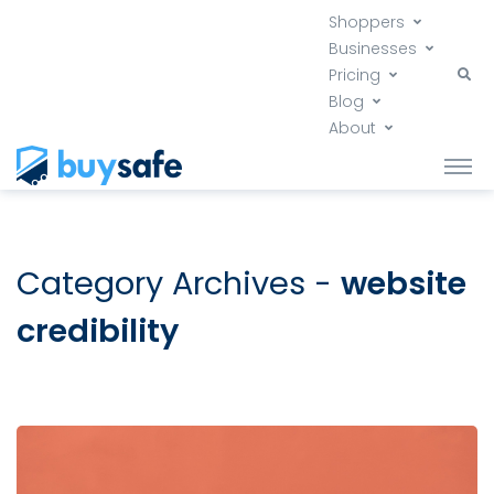
Shoppers
Businesses
Pricing
Blog
About
Category Archives -
website
credibility