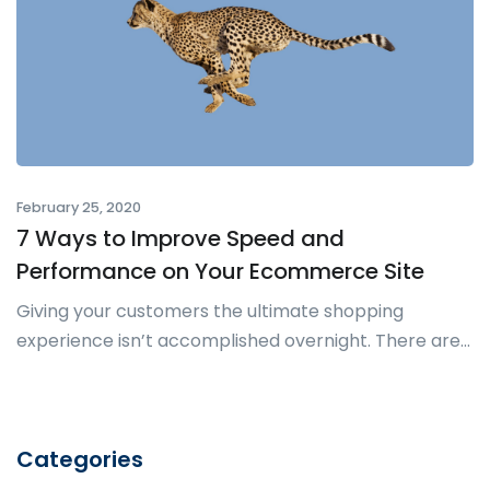
February 25, 2020
7 Ways to Improve Speed and
Performance on Your Ecommerce Site
Giving your customers the ultimate shopping
experience isn’t accomplished overnight. There are...
Categories